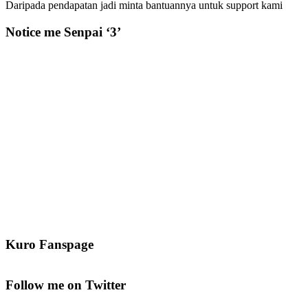
Daripada pendapatan jadi minta bantuannya untuk support kami
Notice me Senpai ‘3’
Kuro Fanspage
Follow me on Twitter