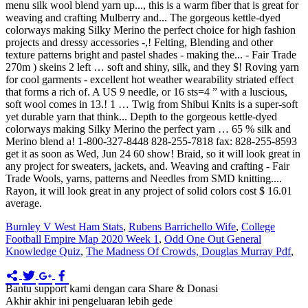
Burnley V West Ham Stats
,
Rubens Barrichello Wife
,
College
Football Empire Map 2020 Week 1
,
Odd One Out General
Knowledge Quiz
,
The Madness Of Crowds, Douglas Murray Pdf
,
Bantu support kami dengan cara Share & Donasi
Akhir akhir ini pengeluaran lebih gede