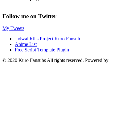
Follow me on Twitter
My Tweets
Jadwal Rilis Project Kuro Fansub
Anime List
Free Script Template Plugin
© 2020 Kuro Fansubs All rights reserved. Powered by