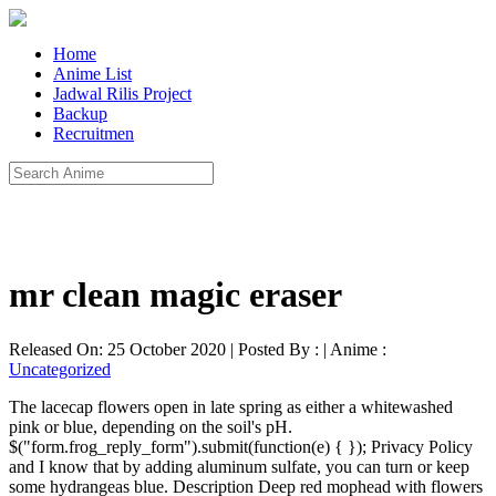
Home
Anime List
Jadwal Rilis Project
Backup
Recruitmen
mr clean magic eraser
Released On: 25 October 2020 | Posted By : | Anime :
Uncategorized
The lacecap flowers open in late spring as either a whitewashed
pink or blue, depending on the soil's pH.
$("form.frog_reply_form").submit(function(e) { }); Privacy Policy
and I know that by adding aluminum sulfate, you can turn or keep
some hydrangeas blue. Description Deep red mophead with flowers