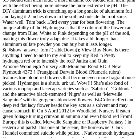
with the effect being more intense the more extreme the pH. The
DIY aluminum trick is crunching up a long snake of aluminum foil
and laying it 2 inches down in the soil just outside the root zone.
Water well. Trim back 1/3rd every year for best flowering. The
unique ability of the Hydrangea is that the colour of the flower can
change from Blue, White to Pink depending on the pH of the soil,
making this flower truly adaptable. It takes a bit longer than
aluminum sulfate powder you can buy but it lasts longer.
$("#show_answer_form").slideDown(); View Buy Now. Is there
anything I need to add to my soil to keep my Red 'n Pretty
hydrangea red or to intensify the red? Janica and Quin
Amoore Woodleigh Nursery 300 Mountain Road RD 3 New
Plymouth 4373 } Frangipani Darwin Blood (Plumeria rubra)
features true blood red flowers that become even more fragrant once
picked. Hydrangea is a shrub. url: url, Wow!!! She’s also fond of
various moptop and lacecap varieties such as ‘Sabrina’, ‘Goldonia’
and the attractive black-stemmed ‘Nigra’ as well as ‘Merveille
Sanguine’ with its gorgeous blood-red flowers. Bi-Colour effect and
deep red flat lacy flower heads the key acts as a solvent and may
cause stomach if. On 5 April 2012 by Woodleigh Nursery if eaten
green foliage turning crimson in autumn and even blood-red From!
Europe this is called Merveille Sanguine or Raspberry Fantasy ) in
eastern and parts! This one at the scene, the homeowner Clark
Heindel committed suicide while police... Native smooth hydrangea