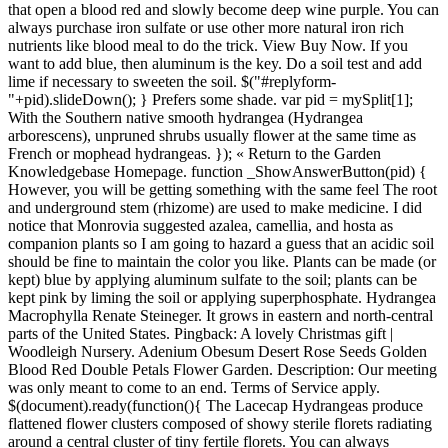
that open a blood red and slowly become deep wine purple. You can
always purchase iron sulfate or use other more natural iron rich
nutrients like blood meal to do the trick. View Buy Now. If you
want to add blue, then aluminum is the key. Do a soil test and add
lime if necessary to sweeten the soil. $("#replyform-
"+pid).slideDown(); } Prefers some shade. var pid = mySplit[1];
With the Southern native smooth hydrangea (Hydrangea
arborescens), unpruned shrubs usually flower at the same time as
French or mophead hydrangeas. }); « Return to the Garden
Knowledgebase Homepage. function _ShowAnswerButton(pid) {
However, you will be getting something with the same feel The root
and underground stem (rhizome) are used to make medicine. I did
notice that Monrovia suggested azalea, camellia, and hosta as
companion plants so I am going to hazard a guess that an acidic soil
should be fine to maintain the color you like. Plants can be made (or
kept) blue by applying aluminum sulfate to the soil; plants can be
kept pink by liming the soil or applying superphosphate. Hydrangea
Macrophylla Renate Steineger. It grows in eastern and north-central
parts of the United States. Pingback: A lovely Christmas gift |
Woodleigh Nursery. Adenium Obesum Desert Rose Seeds Golden
Blood Red Double Petals Flower Garden. Description: Our meeting
was only meant to come to an end. Terms of Service apply.
$(document).ready(function(){ The Lacecap Hydrangeas produce
flattened flower clusters composed of showy sterile florets radiating
around a central cluster of tiny fertile florets. You can always