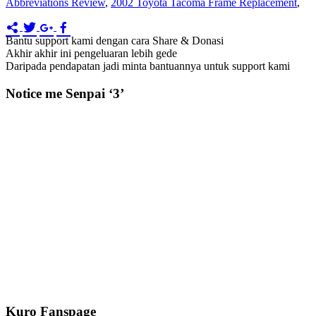
Abbreviations Review
,
2002 Toyota Tacoma Frame Replacement
,
Bantu support kami dengan cara Share & Donasi
Akhir akhir ini pengeluaran lebih gede
Daripada pendapatan jadi minta bantuannya untuk support kami
Notice me Senpai ‘3’
Kuro Fanspage