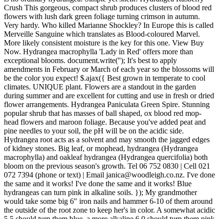
Crush This gorgeous, compact shrub produces clusters of blood red
flowers with lush dark green foliage turning crimson in autumn.
Very hardy. Who killed Marianne Shockley? In Europe this is called
Merveille Sanguine which translates as Blood-coloured Marvel.
More likely consistent moisture is the key for this one. View Buy
Now. Hydrangea macrophylla 'Lady in Red' offers more than
exceptional blooms. document.write('
'); It's best to apply
amendments in February or March of each year so the blossoms will
be the color you expect! $.ajax({ Best grown in temperate to cool
climates. UNIQUE plant. Flowers are a standout in the garden
during summer and are excellent for cutting and use in fresh or dried
flower arrangements. Hydrangea Paniculata Green Spire. Stunning
popular shrub that has masses of ball shaped, ox blood red mop-
head flowers and maroon foliage. Because you've added peat and
pine needles to your soil, the pH will be on the acidic side.
Hydrangea root acts as a solvent and may smooth the jagged edges
of kidney stones. Big leaf, or mophead, hydrangea (Hydrangea
macrophylla) and oakleaf hydrangea (Hydrangea quercifolia) both
bloom on the previous season's growth. Tel 06 752 0830 | Cell 021
072 7394 (phone or text) | Email janica@woodleigh.co.nz. I've done
the same and it works! I've done the same and it works! Blue
hydrangeas can turn pink in alkaline soils. }); My grandmother
would take some big 6" iron nails and hammer 6-10 of them around
the outside of the root zone to keep her's in color. A somewhat acidic
5.5 should turn them blue, a more alkaline 6.0 should turn them pink