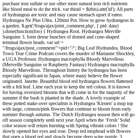
purchase iron sulfate or use other more natural iron rich nutrients
like blood meal to do the trick. var thisid = $(this).attr('id'); All parts
of hydrangeas are toxic and may cause stomach upset if eaten.
Hydrangea Ne Plus Ultra. 120mm Pot. How to grow hydrangeas in
a garden. $.get('/frogs/ajax/print_comment.php', { pid: data}
).done(function(foo) { Hydrangea Root. Hydrangea Merville
Sanguine 3. form dense bunches of domed and cone-shaped
terminal flower heads. var url =
"/frogs/ajax/post_comment/"+pid+"/"; Big Leaf Hydrandea. Blood
Town True Crime Podcast covers the murder of Marianne Shockley,
a UGA Professor. Hydrangea macrophylla Bloody Marvellous
(Merveille Sanguine or Raspberry Fantasy) Hydrangea macrophylla
Bloody Marvellous. Throughout history the hydrangea has been
especially significant in Japan, where many believe the flower
originated. Janette. Beautiful blood red hydrangea flowers flattened
with a felt leaf. Lime each year to keep the red colour. It is known
for having oversized blooms that will come in for the majority of the
summer if the bush is planted in the shade. A lovely example of
these potted make-over specialists is Hydrangea 'Kirsten' a mop top
with large, crimson/pink flowers that continue to bloom from early
summer through autumn. The Dutch Hydrangea season then will go
off season completely until next year April when the ‘Fresh’ Solid
color season will return bursting with Spring vibrant colors ! She
slowly opened her eyes and rose. Deep red mophead with flowers
that open a blood red and slowly become deep wine purple. 3.