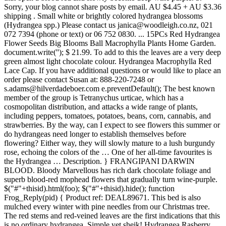
Sorry, your blog cannot share posts by email. AU $4.45 + AU $3.36
shipping . Small white or brightly colored hydrangea blossoms
(Hydrangea spp.) Please contact us janica@woodleigh.co.nz, 021
072 7394 (phone or text) or 06 752 0830. ... 15PCs Red Hydrangea
Flower Seeds Big Blooms Ball Macrophylla Plants Home Garden.
document.write('
'); $ 21.99. To add to this the leaves are a very deep
green almost light chocolate colour. Hydrangea Macrophylla Red
Lace Cap. If you have additional questions or would like to place an
order please contact Susan at: 888-220-7248 or
s.adams@hilverdadeboer.com e.preventDefault(); The best known
member of the group is Tetranychus urticae, which has a
cosmopolitan distribution, and attacks a wide range of plants,
including peppers, tomatoes, potatoes, beans, corn, cannabis, and
strawberries. By the way, can I expect to see flowers this summer or
do hydrangeas need longer to establish themselves before
flowering? Either way, they will slowly mature to a lush burgundy
rose, echoing the colors of the … One of her all-time favourites is
the Hydrangea … Description. } FRANGIPANI DARWIN
BLOOD. Bloody Marvellous has rich dark chocolate foliage and
superb blood-red mophead flowers that gradually turn wine-purple.
$("#"+thisid).html(foo); $("#"+thisid).hide(); function
Frog_Reply(pid) { Product ref: DEAL89671. This bed is also
mulched every winter with pine needles from our Christmas tree.
The red stems and red-veined leaves are the first indications that this
is no ordinary hydrangea. Simple yet sheik! Hydrangea Rasberry