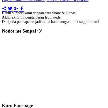
Bantu support kami dengan cara Share & Donasi
Akhir akhir ini pengeluaran lebih gede
Daripada pendapatan jadi minta bantuannya untuk support kami
Notice me Senpai ‘3’
Kuro Fanspage