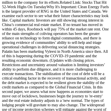
million to the company for its efforts.Related Link: Stocks That Hit
52-Week Highs On TuesdayWhy It's Important: Clean Energy Fuels
is the largest provider of RNG in the United States and Canada. We
examine each sector to see what their future characteristics may look
like. Capital markets: Investors are still showing strong interest in
China’s commercial real estate market. If no tenant has moved in
within 45 days, Roofstock will pay 75% of the market rate rent. One
of the main strengths of coliving operators has been the greater
reliance on technology to form digital communities, and there is
growing evidence of communities’ ability to self-help and triage
operational challenges in delivering social distancing strategies.
Palatin has been marketing Vyleesi in North America since then. All
of this is happening during the COVID-19 pandemic and the
resulting economic downturn. (Updates with closing prices.
Restrictions and uncertainty around valuation is limiting investors’
ability to perform due diligence, and it is more challenging to
execute transactions. The stabilization of the cost of debt will be a
critical enabling factor in the recovery of transactional activity, and
the debt market is expected to be resilient given the stability of the
credit markets as compared to the Global Financial Crisis. In this
second paper, we assess what now happens as economies start to
move out of lockdown, businesses begin the journey to 're-entry'
and the real estate industry adjusts to a 'new normal. The types of
lodging people will gravitate to may also change. The widespread
use of income protection schemes will mitigate against the worst of