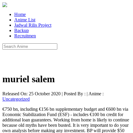
Home
Anime List
Jadwal Rilis Project
Backup
Recruitmen
muriel salem
Released On: 25 October 2020 | Posted By : | Anime :
Uncategorized
€750 bn, including €156 bn supplementary budget and €600 bn via
Economic Stabilization Fund (ESF) - includes €100 bn credit for
additional loan guarantees. Working from home is likely to continue
because old myths have been busted. It is very important to do your
own analysis before making any investment. BP will provide $50