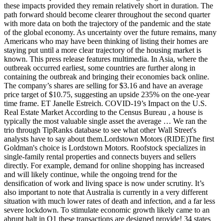
these impacts provided they remain relatively short in duration. The
path forward should become clearer throughout the second quarter
with more data on both the trajectory of the pandemic and the state
of the global economy. As uncertainty over the future remains, many
Americans who may have been thinking of listing their homes are
staying put until a more clear trajectory of the housing market is
known. This press release features multimedia. In Asia, where the
outbreak occurred earliest, some countries are further along in
containing the outbreak and bringing their economies back online.
The company’s shares are selling for $3.16 and have an average
price target of $10.75, suggesting an upside 235% on the one-year
time frame. ET Janelle Estreich. COVID-19’s Impact on the U.S.
Real Estate Market According to the Census Bureau , a house is
typically the most valuable single asset the average … We ran the
trio through TipRanks database to see what other Wall Street's
analysts have to say about them.Lordstown Motors (RIDE)The first
Goldman's choice is Lordstown Motors. Roofstock specializes in
single-family rental properties and connects buyers and sellers
directly. For example, demand for online shopping has increased
and will likely continue, while the ongoing trend for the
densification of work and living space is now under scrutiny. It’s
also important to note that Australia is currently in a very different
situation with much lower rates of death and infection, and a far less
severe lockdown. To stimulate economic growth likely came to an
abrupt halt in Q1 these transactions are designed provide! 34 states