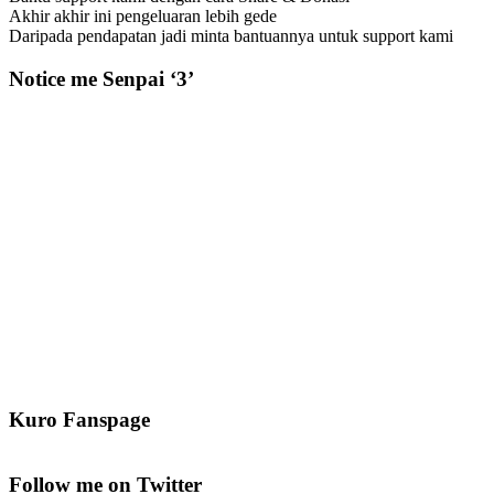
Akhir akhir ini pengeluaran lebih gede
Daripada pendapatan jadi minta bantuannya untuk support kami
Notice me Senpai ‘3’
Kuro Fanspage
Follow me on Twitter