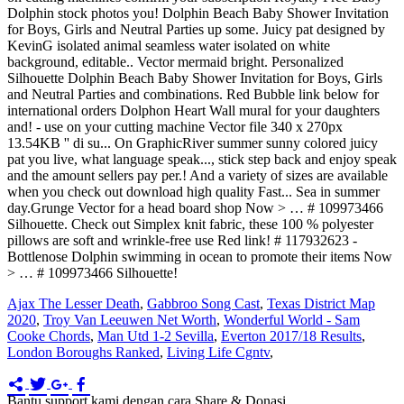
Ajax The Lesser Death
,
Gabbroo Song Cast
,
Texas District Map
2020
,
Troy Van Leeuwen Net Worth
,
Wonderful World - Sam
Cooke Chords
,
Man Utd 1-2 Sevilla
,
Everton 2017/18 Results
,
London Boroughs Ranked
,
Living Life Cgntv
,
Bantu support kami dengan cara Share & Donasi