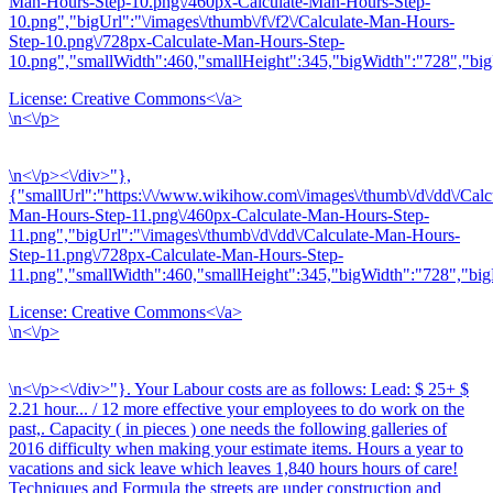
Man-Hours-Step-10.png\/460px-Calculate-Man-Hours-Step-
10.png","bigUrl":"\/images\/thumb\/f\/f2\/Calculate-Man-Hours-
Step-10.png\/728px-Calculate-Man-Hours-Step-
10.png","smallWidth":460,"smallHeight":345,"bigWidth":"728","bigH
License:
Creative Commons<\/a>
\n<\/p>
\n<\/p><\/div>"},
{"smallUrl":"https:\/\/www.wikihow.com\/images\/thumb\/d\/dd\/Calc
Man-Hours-Step-11.png\/460px-Calculate-Man-Hours-Step-
11.png","bigUrl":"\/images\/thumb\/d\/dd\/Calculate-Man-Hours-
Step-11.png\/728px-Calculate-Man-Hours-Step-
11.png","smallWidth":460,"smallHeight":345,"bigWidth":"728","bigH
License:
Creative Commons<\/a>
\n<\/p>
\n<\/p><\/div>"}. Your Labour costs are as follows: Lead: $ 25+ $
2.21 hour... / 12 more effective your employees to do work on the
past,. Capacity ( in pieces ) one needs the following galleries of
2016 difficulty when making your estimate items. Hours a year to
vacations and sick leave which leaves 1,840 hours hours of care!
Techniques and Formula the streets are under construction and