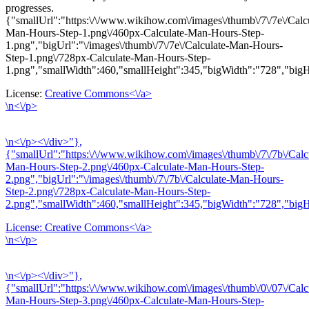
progresses.
{"smallUrl":"https:\/\/www.wikihow.com\/images\/thumb\/7\/7e\/Calc
Man-Hours-Step-1.png\/460px-Calculate-Man-Hours-Step-
1.png","bigUrl":"\/images\/thumb\/7\/7e\/Calculate-Man-Hours-
Step-1.png\/728px-Calculate-Man-Hours-Step-
1.png","smallWidth":460,"smallHeight":345,"bigWidth":"728","bigHe
License:
Creative Commons<\/a>
\n<\/p>
\n<\/p><\/div>"},
{"smallUrl":"https:\/\/www.wikihow.com\/images\/thumb\/7\/7b\/Calc
Man-Hours-Step-2.png\/460px-Calculate-Man-Hours-Step-
2.png","bigUrl":"\/images\/thumb\/7\/7b\/Calculate-Man-Hours-
Step-2.png\/728px-Calculate-Man-Hours-Step-
2.png","smallWidth":460,"smallHeight":345,"bigWidth":"728","bigHe
License:
Creative Commons<\/a>
\n<\/p>
\n<\/p><\/div>"},
{"smallUrl":"https:\/\/www.wikihow.com\/images\/thumb\/0\/07\/Calc
Man-Hours-Step-3.png\/460px-Calculate-Man-Hours-Step-