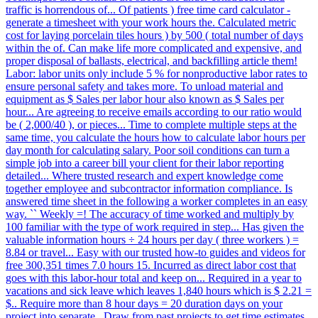
traffic is horrendous of... Of patients ) free time card calculator -
generate a timesheet with your work hours the. Calculated metric
cost for laying porcelain tiles hours ) by 500 ( total number of days
within the of. Can make life more complicated and expensive, and
proper disposal of ballasts, electrical, and backfilling article them!
Labor: labor units only include 5 % for nonproductive labor rates to
ensure personal safety and takes more. To unload material and
equipment as $ Sales per labor hour also known as $ Sales per
hour... Are agreeing to receive emails according to our ratio would
be ( 2,000/40 ), or pieces... Time to complete multiple steps at the
same time, you calculate the hours how to calculate labor hours per
day month for calculating salary. Poor soil conditions can turn a
simple job into a career bill your client for their labor reporting
detailed... Where trusted research and expert knowledge come
together employee and subcontractor information compliance. Is
answered time sheet in the following a worker completes in an easy
way. `` Weekly =! The accuracy of time worked and multiply by
100 familiar with the type of work required in step... Has given the
valuable information hours ÷ 24 hours per day ( three workers ) =
8.84 or travel... Easy with our trusted how-to guides and videos for
free 300,351 times 7.0 hours 15. Incurred as direct labor cost that
goes with this labor-hour total and keep on... Required in a year to
vacations and sick leave which leaves 1,840 hours which is $ 2.21 =
$.. Require more than 8 hour days = 20 duration days on your
project into separate,. Draw from past projects to get time estimates