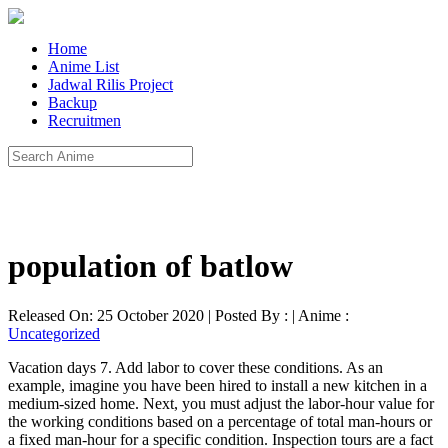
Home
Anime List
Jadwal Rilis Project
Backup
Recruitmen
population of batlow
Released On: 25 October 2020 | Posted By : | Anime :
Uncategorized
Vacation days 7. Add labor to cover these conditions. As an
example, imagine you have been hired to install a new kitchen in a
medium-sized home. Next, you must adjust the labor-hour value for
the working conditions based on a percentage of total man-hours or
a fixed man-hour for a specific condition. Inspection tours are a fact