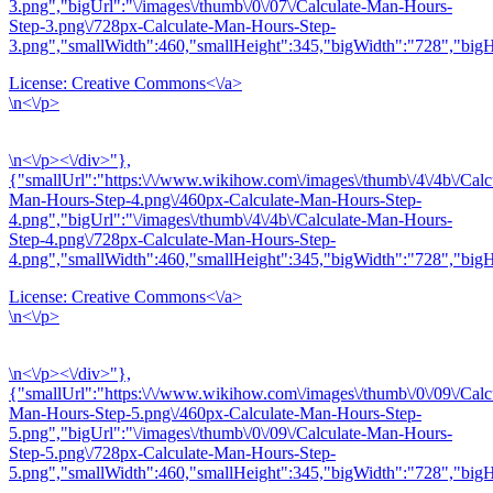
3.png","bigUrl":"\/images\/thumb\/0\/07\/Calculate-Man-Hours-
Step-3.png\/728px-Calculate-Man-Hours-Step-
3.png","smallWidth":460,"smallHeight":345,"bigWidth":"728","bigHe
License:
Creative Commons<\/a>
\n<\/p>
\n<\/p><\/div>"},
{"smallUrl":"https:\/\/www.wikihow.com\/images\/thumb\/4\/4b\/Calc
Man-Hours-Step-4.png\/460px-Calculate-Man-Hours-Step-
4.png","bigUrl":"\/images\/thumb\/4\/4b\/Calculate-Man-Hours-
Step-4.png\/728px-Calculate-Man-Hours-Step-
4.png","smallWidth":460,"smallHeight":345,"bigWidth":"728","bigHe
License:
Creative Commons<\/a>
\n<\/p>
\n<\/p><\/div>"},
{"smallUrl":"https:\/\/www.wikihow.com\/images\/thumb\/0\/09\/Calc
Man-Hours-Step-5.png\/460px-Calculate-Man-Hours-Step-
5.png","bigUrl":"\/images\/thumb\/0\/09\/Calculate-Man-Hours-
Step-5.png\/728px-Calculate-Man-Hours-Step-
5.png","smallWidth":460,"smallHeight":345,"bigWidth":"728","bigHe