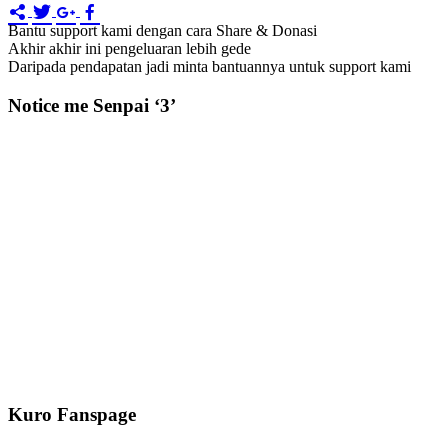
Bantu support kami dengan cara Share & Donasi
Akhir akhir ini pengeluaran lebih gede
Daripada pendapatan jadi minta bantuannya untuk support kami
Notice me Senpai ‘3’
Kuro Fanspage