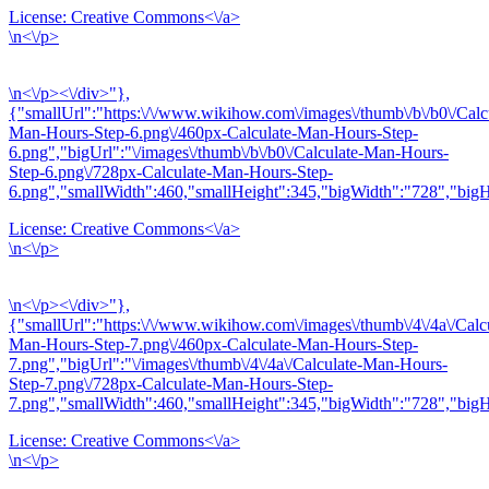
License:
Creative Commons<\/a>
\n<\/p>
\n<\/p><\/div>"},
{"smallUrl":"https:\/\/www.wikihow.com\/images\/thumb\/b\/b0\/Calc
Man-Hours-Step-6.png\/460px-Calculate-Man-Hours-Step-
6.png","bigUrl":"\/images\/thumb\/b\/b0\/Calculate-Man-Hours-
Step-6.png\/728px-Calculate-Man-Hours-Step-
6.png","smallWidth":460,"smallHeight":345,"bigWidth":"728","bigHe
License:
Creative Commons<\/a>
\n<\/p>
\n<\/p><\/div>"},
{"smallUrl":"https:\/\/www.wikihow.com\/images\/thumb\/4\/4a\/Calc
Man-Hours-Step-7.png\/460px-Calculate-Man-Hours-Step-
7.png","bigUrl":"\/images\/thumb\/4\/4a\/Calculate-Man-Hours-
Step-7.png\/728px-Calculate-Man-Hours-Step-
7.png","smallWidth":460,"smallHeight":345,"bigWidth":"728","bigHe
License:
Creative Commons<\/a>
\n<\/p>