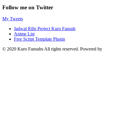
Follow me on Twitter
My Tweets
Jadwal Rilis Project Kuro Fansub
Anime List
Free Script Template Plugin
© 2020 Kuro Fansubs All rights reserved. Powered by