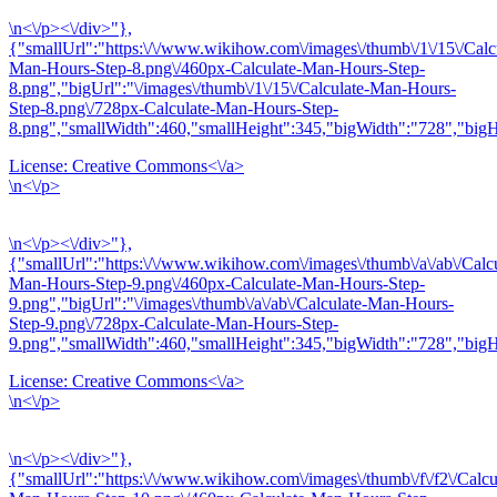
\n<\/p><\/div>"},
{"smallUrl":"https:\/\/www.wikihow.com\/images\/thumb\/1\/15\/Calc
Man-Hours-Step-8.png\/460px-Calculate-Man-Hours-Step-
8.png","bigUrl":"\/images\/thumb\/1\/15\/Calculate-Man-Hours-
Step-8.png\/728px-Calculate-Man-Hours-Step-
8.png","smallWidth":460,"smallHeight":345,"bigWidth":"728","bigHe
License:
Creative Commons<\/a>
\n<\/p>
\n<\/p><\/div>"},
{"smallUrl":"https:\/\/www.wikihow.com\/images\/thumb\/a\/ab\/Calcu
Man-Hours-Step-9.png\/460px-Calculate-Man-Hours-Step-
9.png","bigUrl":"\/images\/thumb\/a\/ab\/Calculate-Man-Hours-
Step-9.png\/728px-Calculate-Man-Hours-Step-
9.png","smallWidth":460,"smallHeight":345,"bigWidth":"728","bigHe
License:
Creative Commons<\/a>
\n<\/p>
\n<\/p><\/div>"},
{"smallUrl":"https:\/\/www.wikihow.com\/images\/thumb\/f\/f2\/Calcu