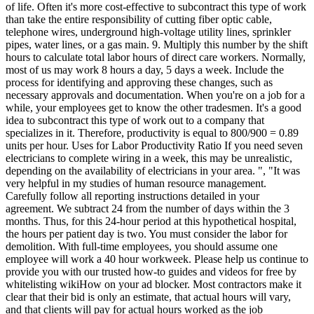
of life. Often it's more cost-effective to subcontract this type of work
than take the entire responsibility of cutting fiber optic cable,
telephone wires, underground high-voltage utility lines, sprinkler
pipes, water lines, or a gas main. 9. Multiply this number by the shift
hours to calculate total labor hours of direct care workers. Normally,
most of us may work 8 hours a day, 5 days a week. Include the
process for identifying and approving these changes, such as
necessary approvals and documentation. When you're on a job for a
while, your employees get to know the other tradesmen. It's a good
idea to subcontract this type of work out to a company that
specializes in it. Therefore, productivity is equal to 800/900 = 0.89
units per hour. Uses for Labor Productivity Ratio If you need seven
electricians to complete wiring in a week, this may be unrealistic,
depending on the availability of electricians in your area. ", "It was
very helpful in my studies of human resource management.
Carefully follow all reporting instructions detailed in your
agreement. We subtract 24 from the number of days within the 3
months. Thus, for this 24-hour period at this hypothetical hospital,
the hours per patient day is two. You must consider the labor for
demolition. With full-time employees, you should assume one
employee will work a 40 hour workweek. Please help us continue to
provide you with our trusted how-to guides and videos for free by
whitelisting wikiHow on your ad blocker. Most contractors make it
clear that their bid is only an estimate, that actual hours will vary,
and that clients will pay for actual hours worked as the job