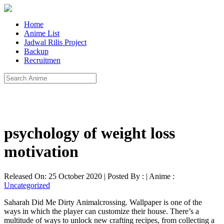
Home
Anime List
Jadwal Rilis Project
Backup
Recruitmen
psychology of weight loss
motivation
Released On: 25 October 2020 | Posted By : | Anime :
Uncategorized
Saharah Did Me Dirty Animalcrossing. Wallpaper is one of the
ways in which the player can customize their house. There’s a
multitude of ways to unlock new crafting recipes, from collecting a