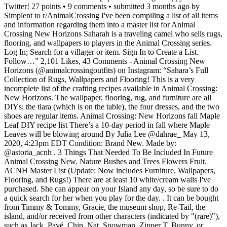
Twitter! 27 points • 9 comments • submitted 3 months ago by
Simplent to r/AnimalCrossing I've been compiling a list of all items
and information regarding them into a master list for Animal
Crossing New Horizons Saharah is a traveling camel who sells rugs,
flooring, and wallpapers to players in the Animal Crossing series.
Log In; Search for a villager or item. Sign In to Create a List.
Follow…” 2,101 Likes, 43 Comments - Animal Crossing New
Horizons (@animalcrossingoutfits) on Instagram: “Sahara’s Full
Collection of Rugs, Wallpapers and Flooring! This is a very
incomplete list of the crafting recipes available in Animal Crossing:
New Horizons. The wallpaper, flooring, rug, and furniture are all
DIYs; the tiara (which is on the table), the four dresses, and the two
shoes are regular items. Animal Crossing: New Horizons fall Maple
Leaf DIY recipe list There’s a 10-day period in fall where Maple
Leaves will be blowing around By Julia Lee @dahrae_ May 13,
2020, 4:23pm EDT Condition: Brand New. Made by:
@astoria_acnh . 3 Things That Needed To Be Included In Future
Animal Crossing New. Nature Bushes and Trees Flowers Fruit.
ACNH Master List (Update: Now includes Furniture, Wallpapers,
Flooring, and Rugs!) There are at least 10 white/cream walls I've
purchased. She can appear on your Island any day, so be sure to do
a quick search for her when you play for the day. . It can be bought
from Timmy & Tommy, Gracie, the museum shop, Re-Tail, the
island, and/or received from other characters (indicated by "(rare)"),
such as Jack, Pavé, Chip, Nat, Snowman, Zipper T. Bunny, or