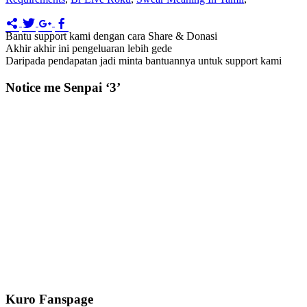
Bantu support kami dengan cara Share & Donasi
Akhir akhir ini pengeluaran lebih gede
Daripada pendapatan jadi minta bantuannya untuk support kami
Notice me Senpai ‘3’
Kuro Fanspage