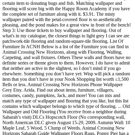
certain item to donating bugs and fish. Matching wallpaper and
flooring will score big with the Happy Room Academy if you have
the complete set of furniture along with it. $3.91. The misty
wallpaper paired with the petal-covered floor is so aesthetically
pleasing, and the pond makes for a great view in front of the bench!
Step 3: Use those tickets to buy wallpaper and flooring. Out of
what's in my catalogue, the closest things to light grey I can see are
patchwork-tile flooring and random-square-tile flooring. List Of
Furniture In ACNH Below is a list of the Furniture you can find in
Animal Crossing New Horizons, along with Flooring, Walling,
Carpeting, and wall fixtures. Others These walls and floors have no
definite series or theme given to them. However, I do have to admit
that neither are active in the slightest, so I don’t mind if you go
elsewhere. Something you don’t have yet: Wisp will pick a random
item that you don’t have in your Nook Shopping list worth ≤1,500
Bells or less. Animal Crossing New Horizons Phone Wallpaper
Grey Etsy. Arida. Find out about items, furniture, villagers,
costumes, candy, pumpkins, Jack, and more! You can mix and
match any type of wallpaper and flooring that you like, but this list
contains which wallpaper belongs to which type of flooring. ... Old
Wallpaper and Old Flooring (You receive from a neighbor during
Saharah’s visit) DLCs Hopscotch Floor (No corresponding wall,
North American DLC given August 15-29, 2009. Autumn Wall: 10
Maple Leaf, 5 Wood, 5 Clump of Weeds. Animal Crossing New
Horizons Saharah Guide Wallpaper Floors Rugs. Poppy Pier has a