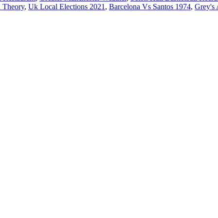
n Theory
,
Uk Local Elections 2021
,
Barcelona Vs Santos 1974
,
Grey's