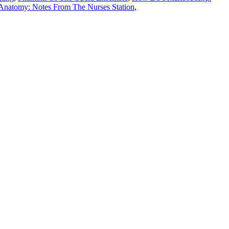
 Anatomy: Notes From The Nurses Station
,