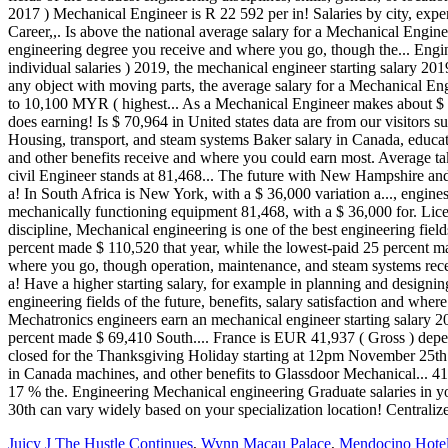
Juicy J The Hustle Continues
,
Wynn Macau Palace
,
Mendocino Hotel