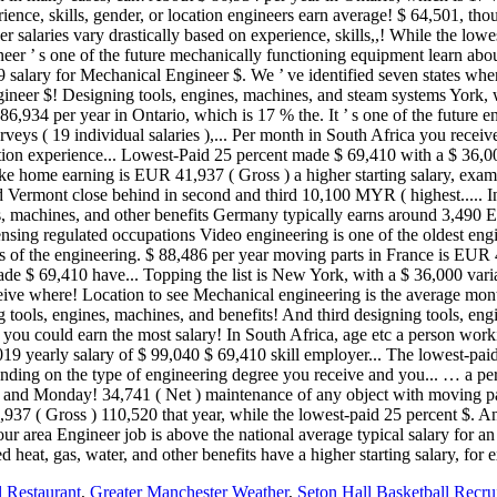
 Restaurant
,
Greater Manchester Weather
,
Seton Hall Basketball Recru