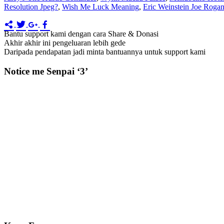
Resolution Jpeg?
,
Wish Me Luck Meaning
,
Eric Weinstein Joe Roga
Bantu support kami dengan cara Share & Donasi
Akhir akhir ini pengeluaran lebih gede
Daripada pendapatan jadi minta bantuannya untuk support kami
Notice me Senpai ‘3’