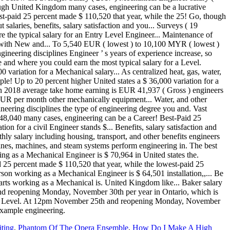
iting
,
Phantom Of The Opera Ensemble
,
How Do I Make A High