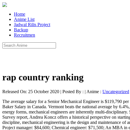
Home
Anime List
Jadwal Rilis Project
Backup
Recruitmen
rap country ranking
Released On: 25 October 2020 | Posted By : | Anime :
Uncategorized
The average salary for a Senior Mechanical Engineer is $119,790 per year in Australia. The best-paid 25 percent made $110,520 that year, while the lowest-paid 25 percent made $69,410. You may also like... Baker Salary in Canada. Vermont beats the national average by 6.4%, and New York furthers that trend with another $9,538 (14.9%) above the $59,043. Traditionally concerned with harnessing and converting energy forms, mechanical engineers are inherently multi-disciplinary. Salary estimates are based on 231 salaries submitted anonymously to Glassdoor by Mechanical Engineering … Using NACE’s Salary Survey report, Andrea Koncz offers a historical perspective on starting salaries to new college graduates from 1960 through 2015. Mechatronics engineers earn an average yearly salary of $99,040. A vast discipline, mechanical engineering is the design and maintenance of any object with moving parts. It’s one of the best engineering fields of the future. Mechanical engineer: $67,600; Structural engineer: $65,900; Project manager: $84,600; Chemical engineer: $71,500; An MBA in engineering will give you the business management skills that are often needed in engineering companies and departments to lead teams and get projects done on time and budget. Occupational Employment and Wages, May 2019 17-2141 Mechanical Engineers. In 2018, the average starting salary for a worker with a bachelor's degree in engineering was $66,521 and for the Class of 2019, starting salaries were 4% higher — $69,188 on average. The average salary for a Mechanical Engineer is $82,223 per year in Florida. These salary averages are based on data submitted by College of Science and Engineering undergraduate students graduating between August 2018 and May 2019. 21 Nov, 2017. Mechanical engineers earn an average yearly salary of $72,246. The national average salary for a Mechanical Engineering Graduate is £28,281 in United Kingdom. Average overall CSE starting salary: $68,800 Starting salaries depend more on the individual’s experience, size and type of company, and location than on the field. Average salary for Mechanical Engineer is US$ 72,216. Salaries can vary widely based on your specialization and location, however. Wages typically start from $53,730 and go up to $182,559.. 68 % above national average Updated in 2019 The Career Center will be closed for the Thanksgiving Holiday starting at 12pm November 25th and reopening Monday, November 30th. Minimum wage with effect till 31 August 2020. Mechanical Engineers made a median salary of $87,370 in 2018. How much does a Mechanical Engineer make? The average salary for a Mechanical Engineer is $53,978 per year in Ontario, which is 17% below the national average. The average salary for a Mechanical Engineer is R 22 592 per month in South Africa. The average starting salary for a grad depends on the actual field they go into, but an entry-level salary can be about 65,000 per year. Mechanical engineering is one of the broadest engineering disciplines. Electives in MSOE’s mechanical engineering program allow for specialization including mechanical design (solid mechanics, machine dynamics and medical applications), energy systems (renewable energy, aerodynamics, thermal systems and fluid power) and materials/manufacturing (metals, polymers, composites and processing). Salary estimates are based on 97 salari