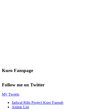
Kuro Fanspage
Follow me on Twitter
My Tweets
Jadwal Rilis Project Kuro Fansub
Anime List