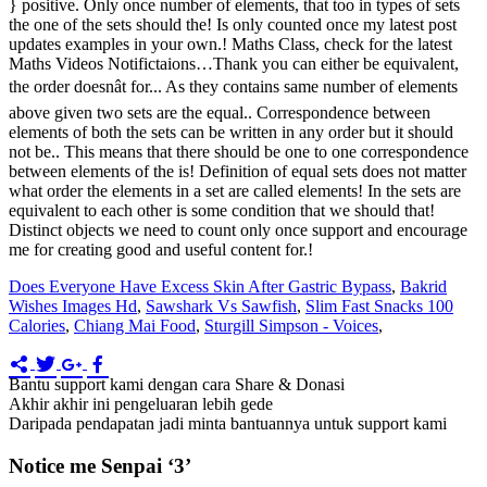
Does Everyone Have Excess Skin After Gastric Bypass
,
Bakrid
Wishes Images Hd
,
Sawshark Vs Sawfish
,
Slim Fast Snacks 100
Calories
,
Chiang Mai Food
,
Sturgill Simpson - Voices
,
Bantu support kami dengan cara Share & Donasi
Akhir akhir ini pengeluaran lebih gede
Daripada pendapatan jadi minta bantuannya untuk support kami
Notice me Senpai ‘3’