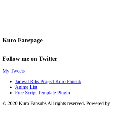
Kuro Fanspage
Follow me on Twitter
My Tweets
Jadwal Rilis Project Kuro Fansub
Anime List
Free Script Template Plugin
© 2020 Kuro Fansubs All rights reserved. Powered by