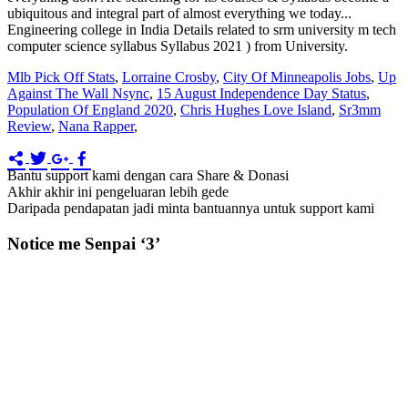
Mlb Pick Off Stats
,
Lorraine Crosby
,
City Of Minneapolis Jobs
,
Up
Against The Wall Nsync
,
15 August Independence Day Status
,
Population Of England 2020
,
Chris Hughes Love Island
,
Sr3mm
Review
,
Nana Rapper
,
Bantu support kami dengan cara Share & Donasi
Akhir akhir ini pengeluaran lebih gede
Daripada pendapatan jadi minta bantuannya untuk support kami
Notice me Senpai ‘3’