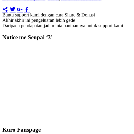
Bantu support kami dengan cara Share & Donasi
Akhir akhir ini pengeluaran lebih gede
Daripada pendapatan jadi minta bantuannya untuk support kami
Notice me Senpai ‘3’
Kuro Fanspage