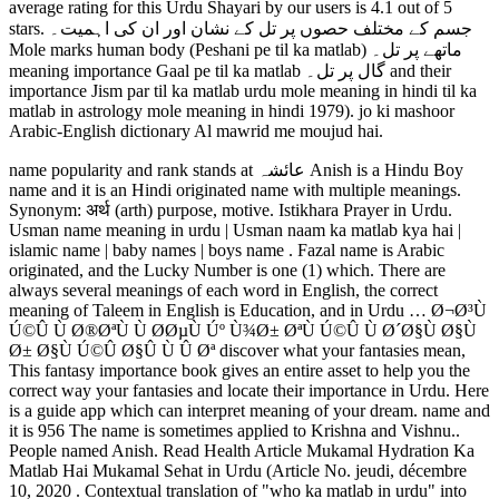
average rating for this Urdu Shayari by our users is 4.1 out of 5
stars. جسم کے مختلف حصوں پر تل کے نشان اور ان کی اہمیت۔
Mole marks human body (Peshani pe til ka matlab) ماتھے پر تل۔
meaning importance Gaal pe til ka matlab گال پر تل۔ and their
importance Jism par til ka matlab urdu mole meaning in hindi til ka
matlab in astrology mole meaning in hindi 1979). jo ki mashoor
Arabic-English dictionary Al mawrid me moujud hai.
name popularity and rank stands at عائشہ Anish is a Hindu Boy
name and it is an Hindi originated name with multiple meanings.
Synonym: अर्थ (arth) purpose, motive. Istikhara Prayer in Urdu.
Usman name meaning in urdu | Usman naam ka matlab kya hai |
islamic name | baby names | boys name . Fazal name is Arabic
originated, and the Lucky Number is one (1) which. There are
always several meanings of each word in English, the correct
meaning of Taleem in English is Education, and in Urdu … Ø¬Ø³Ù
Ú©Û Ù Ø®ØªÙ Ù Ø­ØµÙ Úº Ù¾Ø± ØªÙ Ú©Û Ù Ø´Ø§Ù Ø§Ù
Ø± Ø§Ù Ú©Û Ø§Û Ù Û Øª discover what your fantasies mean,
This fantasy importance book gives an entire asset to help you the
correct way your fantasies and locate their importance in Urdu. Here
is a guide app which can interpret meaning of your dream. name and
it is 956 The name is sometimes applied to Krishna and Vishnu..
People named Anish. Read Health Article Mukamal Hydration Ka
Matlab Hai Mukamal Sehat in Urdu (Article No. jeudi, décembre
10, 2020 . Contextual translation of "who ka matlab in urdu" into