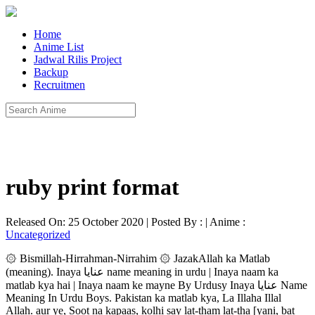
Home
Anime List
Jadwal Rilis Project
Backup
Recruitmen
ruby print format
Released On: 25 October 2020 | Posted By : | Anime :
Uncategorized
۞ Bismillah-Hirrahman-Nirrahim ۞ JazakAllah ka Matlab
(meaning). Inaya عنایا name meaning in urdu | Inaya naam ka
matlab kya hai | Inaya naam ke mayne By Urdusy Inaya عنایا Name
Meaning In Urdu Boys. Pakistan ka matlab kya, La Illaha Illal
Allah. aur ye, Soot na kapaas, kolhi say lat-tham lat-tha [yani, bat