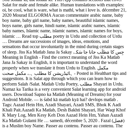
Salat for male and female alike. Human translations with examples:
oi, be cool, what is ware, what is mathl, what i love is. décembre 21,
2020 Mourad ELGORMA Aucun commentaire arabic name, baby
boy name, baby girl name, baby names, beautiful islamic names,
boys name, girls name, hindi name, islamic arabic names, islamic
baby names, Islamic name, islamic names, islamic names for boys,
islamic … Read top مطلب poetry in Urdu and collection of Urdu
… Dreams are successions of images, ideas, emotions, and
sensations that occur involuntarily in the mind during certain stages
of sleep. Jiss Ka Matlab Jana Ja Sakay جِس کا مَطلَب جانا جا سَکے
Meaning in English - Find the correct meaning of Jiss Ka Matlab
Jana Ja Sakay in English, it is important to understand the word
properly when we translate it from Urdu to English. مکمل
ہائیڈریشن کا مطلب ہے مکمل صحت - Posted in Healthart tips and
suggestions. It is Salat app through which you can learn how to
perform Salah /Salat. Matlab Urdu Poetry, مطلب Shayari in Urdu.
Namaz ka Tarika is a very convenient Salat learning app for android
users. Download Sapno ka Matlab (Meaning of Dreams) for your
Android Mobile. ― is śabd kā matlab kyā hai? devlops matlab .
Tags: Aazad Hein Hm, Azadi Shayari, Azadi SMS, Bhok K Aadi
Khali Pait.Aazadi Ka Matlab, Desh Bakhti Shayari, Har Waqt Khof
K Mary Log, Men Kesy Keh Don Aazad Hein Hm, Yahan Aazadi
Ka Matlab Gulami He … samedi, décembre 5, 2020 . Fazal (فضل)
is a Muslim boy Name. Passer au contenu. Passer au contenu. The