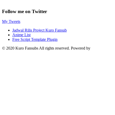
Follow me on Twitter
My Tweets
Jadwal Rilis Project Kuro Fansub
Anime List
Free Script Template Plugin
© 2020 Kuro Fansubs All rights reserved. Powered by