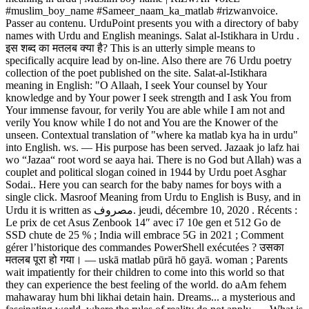
#muslim_boy_name #Sameer_naam_ka_matlab #rizwanvoice.
Passer au contenu. UrduPoint presents you with a directory of baby
names with Urdu and English meanings. Salat al-Istikhara in Urdu .
इस शब्द का मतलब क्या है? This is an utterly simple means to
specifically acquire lead by on-line. Also there are 76 Urdu poetry
collection of the poet published on the site. Salat-al-Istikhara
meaning in English: "O Allaah, I seek Your counsel by Your
knowledge and by Your power I seek strength and I ask You from
Your immense favour, for verily You are able while I am not and
verily You know while I do not and You are the Knower of the
unseen. Contextual translation of "where ka matlab kya ha in urdu"
into English. ws. ― His purpose has been served. Jazaak jo lafz hai
wo “Jazaa“ root word se aaya hai. There is no God but Allah) was a
couplet and political slogan coined in 1944 by Urdu poet Asghar
Sodai.. Here you can search for the baby names for boys with a
single click. Masroof Meaning from Urdu to English is Busy, and in
Urdu it is written as مصروف. jeudi, décembre 10, 2020 . Récents :
Le prix de cet Asus Zenbook 14″ avec i7 10e gen et 512 Go de
SSD chute de 25 % ; India will embrace 5G in 2021 ; Comment
gérer l’historique des commandes PowerShell exécutées ? उसका
मतलब पूरा हो गया। ― uskā matlab pūrā hō gayā. woman ; Parents
wait impatiently for their children to come into this world so that
they can experience the best feeling of the world. do aAm fehem
mahawaray hum bhi likhai detain hain. Dreams... a mysterious and