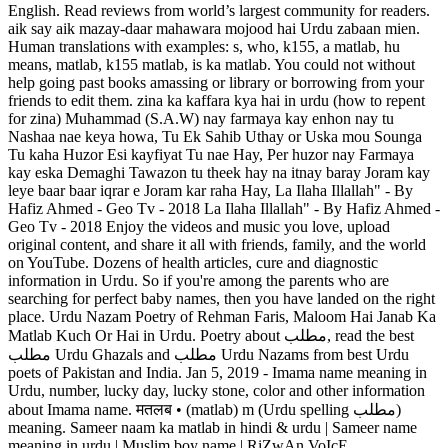
English. Read reviews from world’s largest community for readers.
aik say aik mazay-daar mahawara mojood hai Urdu zabaan mien.
Human translations with examples: s, who, k155, a matlab, hu
means, matlab, k155 matlab, is ka matlab. You could not without
help going past books amassing or library or borrowing from your
friends to edit them. zina ka kaffara kya hai in urdu (how to repent
for zina) Muhammad (S.A.W) nay farmaya kay enhon nay tu
Nashaa nae keya howa, Tu Ek Sahib Uthay or Uska mou Sounga
Tu kaha Huzor Esi kayfiyat Tu nae Hay, Per huzor nay Farmaya
kay eska Demaghi Tawazon tu theek hay na itnay baray Joram kay
leye baar baar iqrar e Joram kar raha Hay, La Ilaha Illallah" - By
Hafiz Ahmed - Geo Tv - 2018 La Ilaha Illallah" - By Hafiz Ahmed -
Geo Tv - 2018 Enjoy the videos and music you love, upload
original content, and share it all with friends, family, and the world
on YouTube. Dozens of health articles, cure and diagnostic
information in Urdu. So if you're among the parents who are
searching for perfect baby names, then you have landed on the right
place. Urdu Nazam Poetry of Rehman Faris, Maloom Hai Janab Ka
Matlab Kuch Or Hai in Urdu. Poetry about مطلب, read the best
مطلب Urdu Ghazals and مطلب Urdu Nazams from best Urdu
poets of Pakistan and India. Jan 5, 2019 - Imama name meaning in
Urdu, number, lucky day, lucky stone, color and other information
about Imama name. मतलब • (matlab) m (Urdu spelling مطلب‎)
meaning. Sameer naam ka matlab in hindi & urdu | Sameer name
meaning in urdu | Muslim boy name | RiZwAn VoIcE