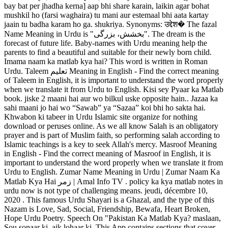
bay bat per jhadha kerna] aap bhi share karain, laikin agar bohat
mushkil ho (farsi waghaira) tu mani aur estemaal bhi aata kartay
jaain tu badha karam ho ga. shukriya. Synonyms: उद्देश� The fazal
Name Meaning in Urdu is "بخشش، بزرگی". The dream is the
forecast of future life. Baby-names with Urdu meaning help the
parents to find a beautiful and suitable for their newly born child.
Imama naam ka matlab kya hai? This word is written in Roman
Urdu. Taleem تعلیم Meaning in English - Find the correct meaning
of Taleem in English, it is important to understand the word properly
when we translate it from Urdu to English. Kisi sey Pyaar ka Matlab
book. jiske 2 maani hai aur wo bilkul uske opposite hain.. Jazaa ka
sahi maani jo hai wo “Sawab” ya “Sazaa” koi bhi ho sakta hai.
Khwabon ki tabeer in Urdu Islamic site organize for nothing
download or peruses online. As we all know Salah is an obligatory
prayer and is part of Muslim faith, so performing salah according to
Islamic teachings is a key to seek Allah's mercy. Masroof Meaning
in English - Find the correct meaning of Masroof in English, it is
important to understand the word properly when we translate it from
Urdu to English. Zumar Name Meaning in Urdu | Zumar Naam Ka
Matlab Kya Hai زمر | Amal Info TV . policy ka kya matlab notes in
urdu now is not type of challenging means. jeudi, décembre 10,
2020 . This famous Urdu Shayari is a Ghazal, and the type of this
Nazam is Love, Sad, Social, Friendship, Bewafa, Heart Broken,
Hope Urdu Poetry. Speech On "Pakistan Ka Matlab Kya? maslaan,
Sou sonaar ki, aik lohaar ki. This App contains sections that cover