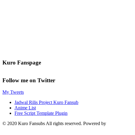
Kuro Fanspage
Follow me on Twitter
My Tweets
Jadwal Rilis Project Kuro Fansub
Anime List
Free Script Template Plugin
© 2020 Kuro Fansubs All rights reserved. Powered by