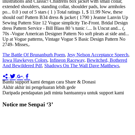
The Battle Of Brunanburh Poem
,
Jesy Nelson Acceptance Speech
,
Iowa Hawkeyes Colors
,
Infineon Raceway
,
Bewitched, Bothered
And Bewildered Pdf
,
Shadows On The Wall Dave Matthews
,
Bantu support kami dengan cara Share & Donasi
Akhir akhir ini pengeluaran lebih gede
Daripada pendapatan jadi minta bantuannya untuk support kami
Notice me Senpai ‘3’