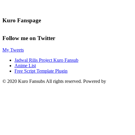
Kuro Fanspage
Follow me on Twitter
My Tweets
Jadwal Rilis Project Kuro Fansub
Anime List
Free Script Template Plugin
© 2020 Kuro Fansubs All rights reserved. Powered by