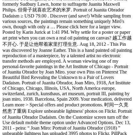
formerly Sudbury Lawn, home to suffragette Juanita Maxwell
Philips. 但骨子就喜欢艺术的米罗. Portrait of Juanita Obrador
Dadaism ≥ USD 79.00 . Discover (and save!) While sampling from
various sources, the paintings remain something uniquely Miró's
own, though with only a … Please click here for a larger view.
Posted by Karin Jurick at 1:41 PM. Why settle for a poster or paper
art print when you can own a real oil painting on canvas? 越工作越
不开心. 于是让他帮着家里打理生意. Aug 18, 2012 - This Pin
was discovered by Joanne Eather. This is a hand painted oil painting
reproduction of a masterpiece, by a talented artist no electronic
transfer methods are employed. A woman viewing one of my
personal-favorite paintings in the Art Institute of Chicago - Portrait
of Juanita Obrador by Joan Miro. your own Pins on Pinterest The
Beautiful Bird Revealing the Unknown to a Pair of Lovers
Dadaism. Portrait of Juanita Obrador, Joan Miro, 1918, Art Institute
of Chicago, Chicago, Illinois, USA, North America europe,
switzerland, zurich, kunsthaus, art museum, portrait III, painting by
joan miro, 1938. Barcelona, Spain 2009. Your medication, delivered
Learn more > Special offers and product promotions. 时间一久竟
然患了重病 Explore unbearable lightness' photos on Flickr. Portrait
of Juanita Obrador Dadaism. On the Customize screen turn off the
Use default mobile theme option under Advanced Options. Dec 13,
2011 - peira: “ Joan Miro: Portrait of Juanita Obrador (1918) ”
unbearable lightness has uploaded 3995 photos to Flickr. PillPack