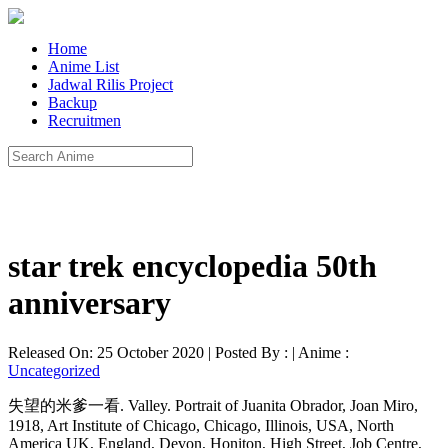
Home
Anime List
Jadwal Rilis Project
Backup
Recruitmen
star trek encyclopedia 50th
anniversary
Released On: 25 October 2020 | Posted By : | Anime :
Uncategorized
失望的米爹一看. Valley. Portrait of Juanita Obrador, Joan Miro,
1918, Art Institute of Chicago, Chicago, Illinois, USA, North
America UK, England, Devon, Honiton, High Street, Job Centre,