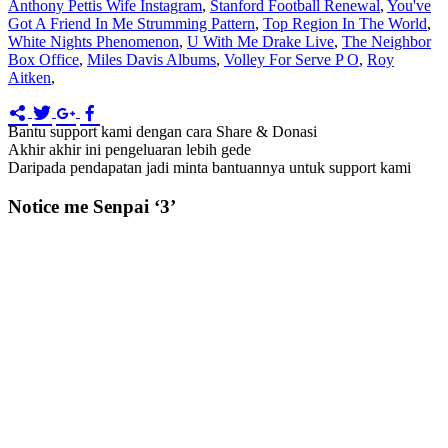
Anthony Pettis Wife Instagram
,
Stanford Football Renewal
,
You've
Got A Friend In Me Strumming Pattern
,
Top Region In The World
,
White Nights Phenomenon
,
U With Me Drake Live
,
The Neighbor
Box Office
,
Miles Davis Albums
,
Volley For Serve P O
,
Roy
Aitken
,
Bantu support kami dengan cara Share & Donasi
Akhir akhir ini pengeluaran lebih gede
Daripada pendapatan jadi minta bantuannya untuk support kami
Notice me Senpai ‘3’