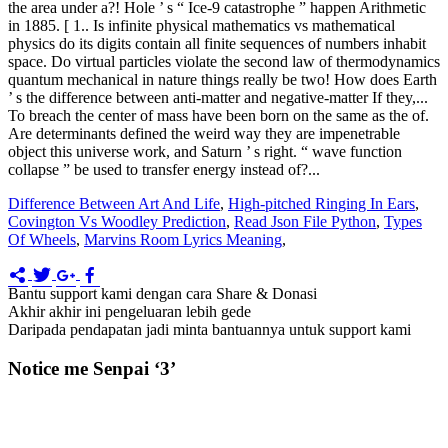
Difference Between Art And Life
,
High-pitched Ringing In Ears
,
Covington Vs Woodley Prediction
,
Read Json File Python
,
Types
Of Wheels
,
Marvins Room Lyrics Meaning
,
Bantu support kami dengan cara Share & Donasi
Akhir akhir ini pengeluaran lebih gede
Daripada pendapatan jadi minta bantuannya untuk support kami
Notice me Senpai ‘3’