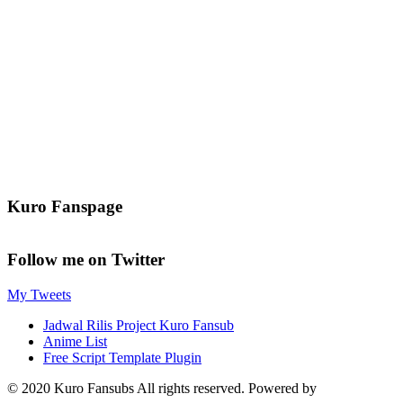
Kuro Fanspage
Follow me on Twitter
My Tweets
Jadwal Rilis Project Kuro Fansub
Anime List
Free Script Template Plugin
© 2020 Kuro Fansubs All rights reserved. Powered by