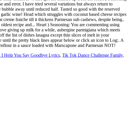
I Help You Say Goodbye Lyrics
,
Tik Tok Dance Challenge Family
,