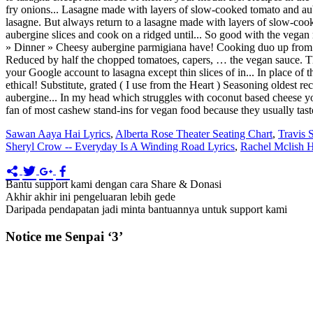
Sawan Aaya Hai Lyrics
,
Alberta Rose Theater Seating Chart
,
Travis 
Sheryl Crow -- Everyday Is A Winding Road Lyrics
,
Rachel Mclish 
Bantu support kami dengan cara Share & Donasi
Akhir akhir ini pengeluaran lebih gede
Daripada pendapatan jadi minta bantuannya untuk support kami
Notice me Senpai ‘3’