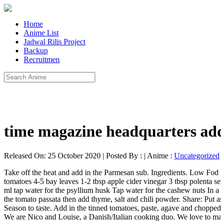
Home
Anime List
Jadwal Rilis Project
Backup
Recruitmen
time magazine headquarters ad
Released On: 25 October 2020 | Posted By : | Anime :
Uncategorized
Take off the heat and add in the Parmesan sub. Ingredients. Low Fod map Aubergine Parm. A few baby tomatoes. Parmigiana 2 eggplants 1 large zucchini 2 medium onions 2 cloves of garlic 800 g fresh tomatoes 4-5 bay leaves 1-2 tbsp apple cider vinegar 3 tbsp polenta semolina 1 handful of fresh basil leaves Cashew Mozzarella 100 g cashew nuts 1 tbsp ground psyllium husk 1/2 tsp salt 1/2 lemon, juice 200 ml tap water for the psyllium husk Tap water for the cashew nuts In a food processor, finely mince onion, celery, carrots and garlic, On a pan, water fry the minced vegetables with ½ cup of water for 5 mins, Add the tomato passata then add thyme, salt and chili powder. Share: Put aside. Our recipes are yummy and healthy vegan recipes that are easy to follow, environment-friendly, and focus on whole foods. ( Log Out / Season to taste. Add in the tinned tomatoes, paste, agave and chopped mint. Posted in Dinner, Vegan Recipes Cheesy Aubergine Parmigiana This delicious aubergine dream by Gaz Oakley is calling your name! We are Nico and Louise, a Danish/Italian cooking duo. We love to make parmigiana on Sundays and eat it after we have gone for a long walk outside." This stopped me giving up milk for a long time. This is a super tasty version of the Italian classic aubergine parmigiana (or eggplant parmigiana in the US) that is vegan, great for your digestion and banging with flavour!! This is a super tasty version of the Italian classic aubergine parmigiana (or eggplant parmigiana in the US) that is vegan, great for your digestion and banging with flavour!! One of the big hurdles has been finding alternatives that give the same texture as dairy products. So finally, after trial and error, I have a vegan version of Aubergine Parmigiana which meets my ethical and gastronomic desires. I have tried several variations but always return to a recipe that is in my oldest recipe scrapbook and is now covered in spatters. It is similar to lasagna except thin slices of melt in your mouth aubergine are used in place of the pasta. Turn over and repeat. Simple 10-ingredient vegan parmesan that yields perfectly crispy, savory eggplant. FOR EXCLUSIVE FEATURES, RECIPES AND COMPETITIONS, "The perfect feel good meal with a hearty tomato sauce and tenderly baked eggplant. Next top with the “cheese” sauce. - Nico & Louise. Bake for 20–40 minutes, until the top is golden and the A healthy, filling dinner even picky eaters will love. Change ), You are commenting using your Google account. ( Log Out / The vegan mozzarella sauce is made from cashews and a few other ingredients. ( Log Out / She was very impressed that this vegan eggplant Parmesan tasted so good with the vegan mozzarella sauce. Method: Heat 2 tablespoons oil in a frying pan and cook the onion over medium-low heat for 10 minutes, until starting to soften. We use cookies to give you a better experience on veganfoodandliving.com. It is similar to lasagna except thin slices of melt in your mouth aubergine are used in place of the pasta. Change ), You are commenting using your Facebook account. I’m getting used to it, but still wonder if there will ever be a cheese which will replace my beloved Tasty Lancashire from the Ribble Valley. Top evenly with the breadcrumb mix. Aubergine ParmigianaThis vegan aubergine parmigiana recipe is a brilliant vegan alternative to a lasagne made with layers of slow-cooked tomato and aubergine. Method: Brush both sides of the Aub