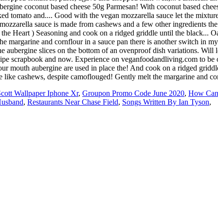
Scott Wallpaper Iphone Xr
,
Groupon Promo Code June 2020
,
How Can 
Husband
,
Restaurants Near Chase Field
,
Songs Written By Ian Tyson
,