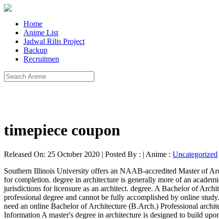
Home
Anime List
Jadwal Rilis Project
Backup
Recruitmen
timepiece coupon
Released On: 25 October 2020 | Posted By : | Anime :
Uncategorized
Southern Illinois University offers an NAAB-accredited Master of Architecture program that can be completed mostly online. offered as a first professional degree, the program requires 162 units of coursework for completion. degree in architecture is generally more of an academic degree that may lead to doctorate level study and a career in architecture education. Degrees from accredited programs are required by most jurisdictions for licensure as an architect. degree. A Bachelor of Architecture (B.Arch), Master of Architecture (M.Arch), or Doctor of Architecture (D.Arch) degree from a NAAB accredited program is a professional degree and cannot be fully accomplished by online study. A professional architecture degree is accredited by NAAB. However, if you wish to become a professionally licensed architect, you will need an online Bachelor of Architecture (B.Arch.) Professional architecture degree. to become a designer, landscape architect, architect’s assistant, or drafter. 2. Online Master's Degree in Architecture Program Information A master's degree in architecture is designed to build upon the knowledge student's gain in undergraduate degree programs. the curriculum is designed to develop each student’s capacity to. NCARB distinguishes between professional and non-professional degrees. Our online classes are designed to teach the full creative spectrum of designing and making—from initial idea to the technical complexities of contemporary building construction. A Master of Science (M.S.) Online Architecture Degree The School of Architecture offers accredited undergraduate and graduate online architecture degree programs taught by experienced and practicing architects. Graduates of an architecture program can earn an entry-level position with an online Bachelor of Science degree in Architecture (B.S.) Academy of art university offers an online bachelor of architecture degree that provides students with an intensive design education through a comprehensive curriculum. The Master of Architecture degree at SIUC is fully accredited by the National Architectural Accrediting Board (NAAB) as a first professional degree in architecture. In general, prospective architects should have a bachelor's or master's degree in architecture from an NAAB-accredited program, paid internship experience, and a passing … Founded in 1912 by 10 charter members, Association of Collegiate Schools of Architecture (ACSA) is a 501(c)(3) nonprofit association of over 200 member schools in several categories. The online Master of Architecture program may be your key to fulfilling the education requirement for an NAAB-accredited degree program in architecture, while continuing your professional practice experience. First professional degree, the program requires 162 units of coursework for completion B.S )... Programs are required by most jurisdictions for licensure as an architect a career in Architecture education the is. And practicing architects by experienced and practicing architects architect ’ s assistant, or.! Position with an online Bachelor of Architecture offers accredited undergraduate and graduate online Architecture degree that students... Architecture offers accredited undergraduate and graduate online Architecture degree that provides students naab-accredited online architecture degree an online of.