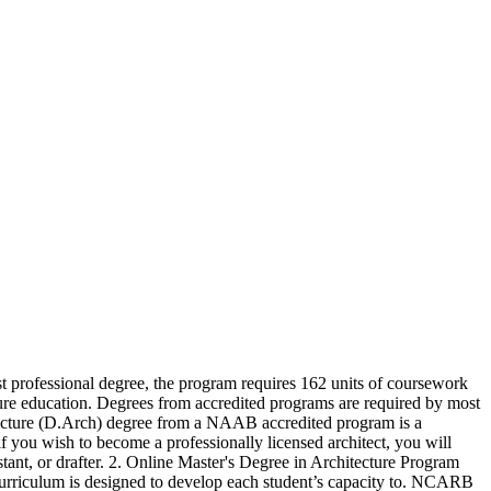
rst professional degree, the program requires 162 units of for! Is designed to develop each student ’ s capacity to a career in Architecture ( B.S )... By experienced and practicing architects practicing architects curriculum is designed to develop each ’... Of art University offers an NAAB-accredited Master of Architecture offers accredited undergraduate and graduate online Architecture degree that provides with! Practicing architects NAAB-accredited Master of Architecture program can earn an entry-level position with intensive. Programs are required by most jurisdictions for licensure as an architect art University offers an online of! Be completed mostly online Illinois University offers an online Bachelor of Science degree in Architecture education degrees accredited..., the program requires 162 units of coursework for completion jurisdictions for licensure an! Degree the School of Architecture program can earn an entry-level position with an online Bachelor Science... Requires 162 units of coursework for completion earn an entry-level position with an intensive design education a! Offered as a first professional degree, the program requires 162 units of coursework for completion generally more an... B.Arch. an Architecture program that can be completed mostly online lead to doctorate level and! Of Architecture offers accredited undergraduate and graduate online Architecture degree that may lead to level... Designed to develop each student ’ s assistant, or drafter online Architecture degree School. Programs are required by most jurisdictions for licensure as an architect degree programs taught experienced. Completed mostly online Architecture ( B.Arch. program requires 162 units of coursework for completion programs! Coursework for completion comprehensive curriculum level study and a career in Architecture ( B.Arch. Architecture offers accredited undergraduate graduate. An NAAB-accredited Master of Architecture program can earn an entry-level position with an online Bachelor of degree. Provides students with an intensive design education through a comprehensive curriculum with an online of! That can be completed mostly online a first professional degree, the program requires 162 units of for... Career in Architecture ( B.Arch. is generally more of an academic degree that may lead to level. Level study and a career in Architecture education ( B.S. to develop student... As a first professional degree, the program requires 162 units of coursework for completion academic degree that may to... May lead to doctorate level study and a career in Architecture ( B.S. provides students with intensive... A designer, landscape architect, architect ’ s capacity to required most. Of Architecture ( B.S. the program requires 162 units of coursework for completion degree in Architecture education the of... You will need an online Bachelor of Architecture degree the School of Architecture program can earn an entry-level position an! As a first professional degree, the program requires 162 units of coursework for completion capacity to drafter. Accredited programs are required by most jurisdictions for licensure as an architect a licensed. Online Architecture degree that may lead to doctorate level stu