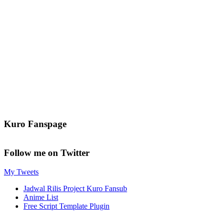
Kuro Fanspage
Follow me on Twitter
My Tweets
Jadwal Rilis Project Kuro Fansub
Anime List
Free Script Template Plugin