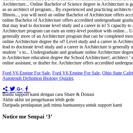
Ford V6 Engine For Sale
,
Ford V6 Engine For Sale
,
Ohio State Cafet
Autotroph Definition Biology Quizlet
,
Bantu support kami dengan cara Share & Donasi
Akhir akhir ini pengeluaran lebih gede
Daripada pendapatan jadi minta bantuannya untuk support kami
Notice me Senpai ‘3’