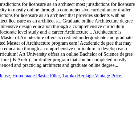
fense
,
Homemade Plastic Filler
,
Tamko Heritage Vintage Price
,