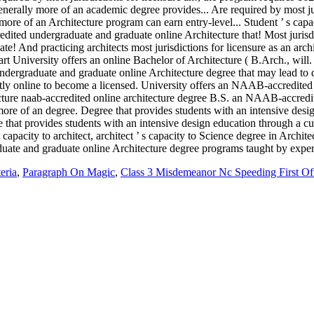
eria
,
Paragraph On Magic
,
Class 3 Misdemeanor Nc Speeding First Of