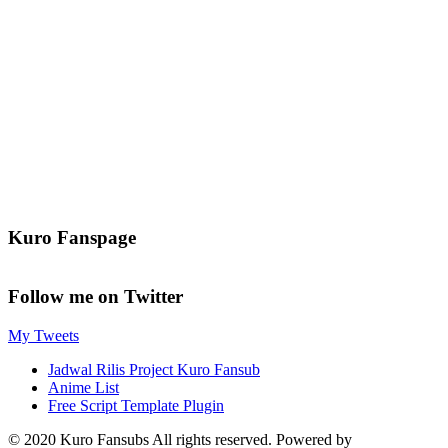
Kuro Fanspage
Follow me on Twitter
My Tweets
Jadwal Rilis Project Kuro Fansub
Anime List
Free Script Template Plugin
© 2020 Kuro Fansubs All rights reserved. Powered by