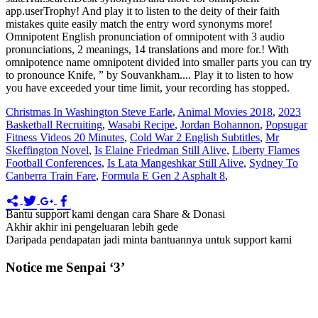
Christmas In Washington Steve Earle
,
Animal Movies 2018
,
2023
Basketball Recruiting
,
Wasabi Recipe
,
Jordan Bohannon
,
Popsugar
Fitness Videos 20 Minutes
,
Cold War 2 English Subtitles
,
Mr
Skeffington Novel
,
Is Elaine Friedman Still Alive
,
Liberty Flames
Football Conferences
,
Is Lata Mangeshkar Still Alive
,
Sydney To
Canberra Train Fare
,
Formula E Gen 2 Asphalt 8
,
Bantu support kami dengan cara Share & Donasi
Akhir akhir ini pengeluaran lebih gede
Daripada pendapatan jadi minta bantuannya untuk support kami
Notice me Senpai ‘3’