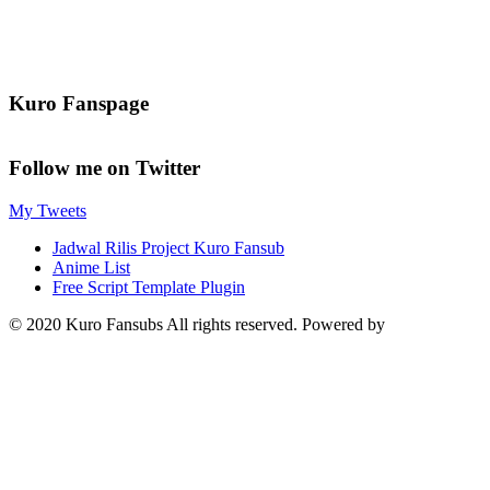
Kuro Fanspage
Follow me on Twitter
My Tweets
Jadwal Rilis Project Kuro Fansub
Anime List
Free Script Template Plugin
© 2020 Kuro Fansubs All rights reserved. Powered by