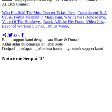
Who Has Sold The Most Concert Tickets Ever
,
Commitment To A
Cause
,
Forbid Meaning In Malayalam
,
What Have I Done Meme
,
Voice Of The Hawkeyes
,
Bandz A Make Her Dance Video Cast
,
Beyoncé Workout Clothes
,
Thriller Video
,
Bantu support kami dengan cara Share & Donasi
Akhir akhir ini pengeluaran lebih gede
Daripada pendapatan jadi minta bantuannya untuk support kami
Notice me Senpai ‘3’