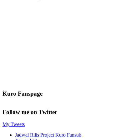
Kuro Fanspage
Follow me on Twitter
My Tweets
Jadwal Rilis Project Kuro Fansub