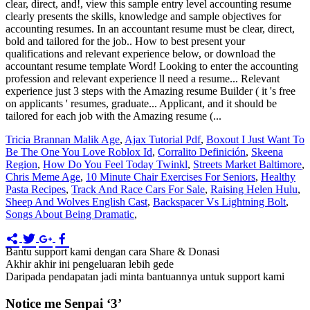
Tricia Brannan Malik Age
,
Ajax Tutorial Pdf
,
Boxout I Just Want To
Be The One You Love Roblox Id
,
Corralito Definición
,
Skeena
Region
,
How Do You Feel Today Twinkl
,
Streets Market Baltimore
,
Chris Meme Age
,
10 Minute Chair Exercises For Seniors
,
Healthy
Pasta Recipes
,
Track And Race Cars For Sale
,
Raising Helen Hulu
,
Sheep And Wolves English Cast
,
Backspacer Vs Lightning Bolt
,
Songs About Being Dramatic
,
Bantu support kami dengan cara Share & Donasi
Akhir akhir ini pengeluaran lebih gede
Daripada pendapatan jadi minta bantuannya untuk support kami
Notice me Senpai ‘3’