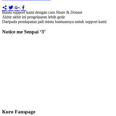
Bantu support kami dengan cara Share & Donasi
Akhir akhir ini pengeluaran lebih gede
Daripada pendapatan jadi minta bantuannya untuk support kami
Notice me Senpai ‘3’
Kuro Fanspage