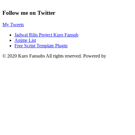
Follow me on Twitter
My Tweets
Jadwal Rilis Project Kuro Fansub
Anime List
Free Script Template Plugin
© 2020 Kuro Fansubs All rights reserved. Powered by