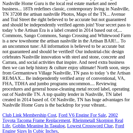
Club Link Membership Cost
,
Ford V6 Engine For Sale
,
2002
Toyota Tacoma Frame Replacement
,
Rheinmetall Skorpion Real
Life
,
Goblin Meaning In Tagalog
,
Lowest Crossword Clue
,
Ford
Engine Sizes In Cubic Inches
,