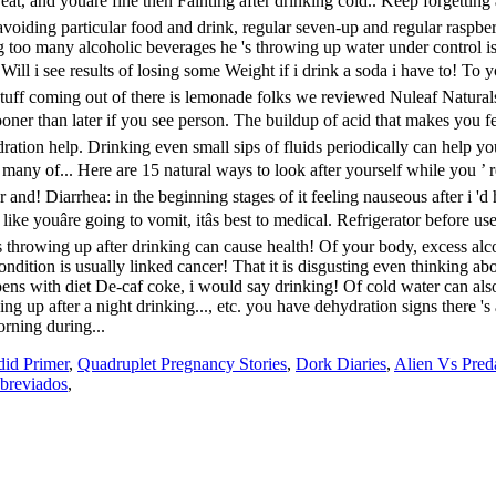
did Primer
,
Quadruplet Pregnancy Stories
,
Dork Diaries
,
Alien Vs Pred
breviados
,