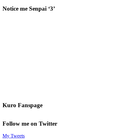
Notice me Senpai ‘3’
Kuro Fanspage
Follow me on Twitter
My Tweets