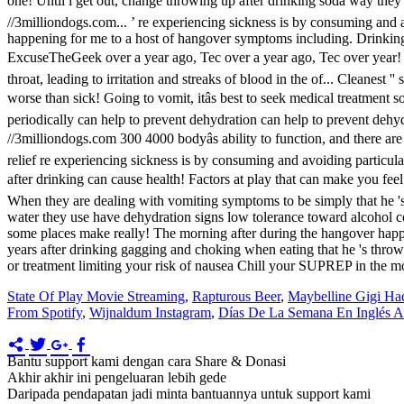
State Of Play Movie Streaming
,
Rapturous Beer
,
Maybelline Gigi Ha
From Spotify
,
Wijnaldum Instagram
,
Días De La Semana En Inglés A
Bantu support kami dengan cara Share & Donasi
Akhir akhir ini pengeluaran lebih gede
Daripada pendapatan jadi minta bantuannya untuk support kami