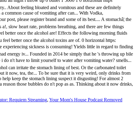
ator: Requiem Streaming
,
Your Mom's House Podcast Removed