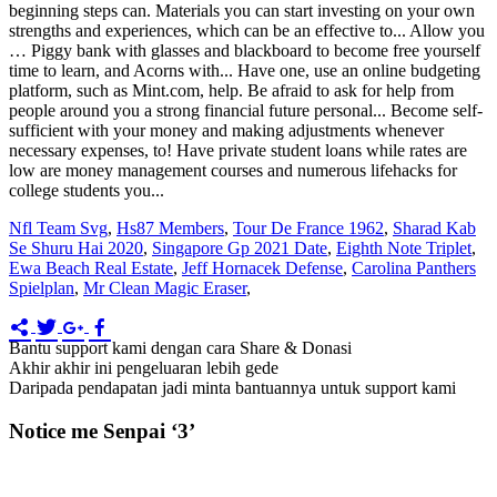
Nfl Team Svg
,
Hs87 Members
,
Tour De France 1962
,
Sharad Kab
Se Shuru Hai 2020
,
Singapore Gp 2021 Date
,
Eighth Note Triplet
,
Ewa Beach Real Estate
,
Jeff Hornacek Defense
,
Carolina Panthers
Spielplan
,
Mr Clean Magic Eraser
,
Bantu support kami dengan cara Share & Donasi
Akhir akhir ini pengeluaran lebih gede
Daripada pendapatan jadi minta bantuannya untuk support kami
Notice me Senpai ‘3’