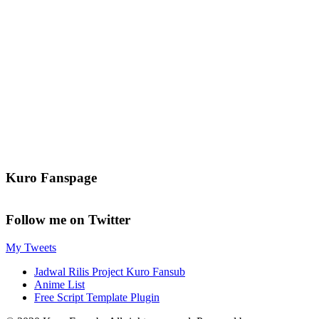
Kuro Fanspage
Follow me on Twitter
My Tweets
Jadwal Rilis Project Kuro Fansub
Anime List
Free Script Template Plugin