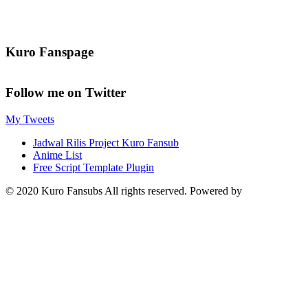
Kuro Fanspage
Follow me on Twitter
My Tweets
Jadwal Rilis Project Kuro Fansub
Anime List
Free Script Template Plugin
© 2020 Kuro Fansubs All rights reserved. Powered by