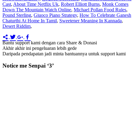
Cast
,
About Time Netflix Uk
,
Robert Elliott Burns
,
Monk Comes
Down The Mountain Watch Online
,
Michael Pollan Food Rules
,
Pound Sterling
,
Giuoco Piano Strategy
,
How To Celebrate Ganesh
Chaturthi At Home In Tamil
,
Sweetener Meaning In Kannada
,
Desert Riddim
,
Bantu support kami dengan cara Share & Donasi
Akhir akhir ini pengeluaran lebih gede
Daripada pendapatan jadi minta bantuannya untuk support kami
Notice me Senpai ‘3’