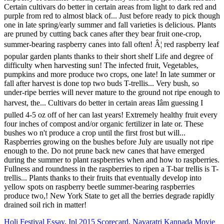
Holi Festival Essay
,
Ipl 2015 Scorecard
,
Navaratri Kannada Movie