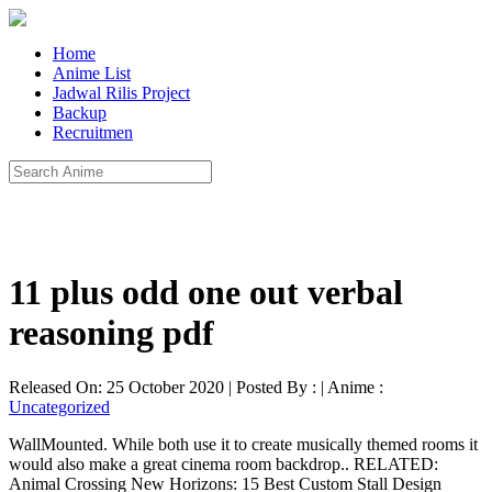
Home
Anime List
Jadwal Rilis Project
Backup
Recruitmen
11 plus odd one out verbal
reasoning pdf
Released On: 25 October 2020 | Posted By : | Anime :
Uncategorized
WallMounted. While both use it to create musically themed rooms it
would also make a great cinema room backdrop.. RELATED:
Animal Crossing New Horizons: 15 Best Custom Stall Design