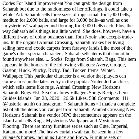
Codes For Island Improvement You can grab the design from
Saharah but due to the randomness of her offerings, it could take a
while. Art. Saharah sells three sizes of rugs--small for 1,000 bells,
medium for 2,000 bells, and large for 3,000 bells--as well as one
"mysterious" wallpaper and flooring for 3,000 bells each. Plus, the
way Saharah sells things is a little weird. She does, however, have a
different way of doing business than Tom Nook; she accepts trade-
ins. In the original Animal Crossing, Saharah makes her living
selling rare and exotic carpets from faraway lands.Like most of the
game's other special characters, Saharah sells items that cannot be
found anywhere else. ... Socks. Rugs from Saharah. Bags. This item
appears in the homes of the following villagers: Avery, Croque,
Gaston, Huck, Plucky, Ricky, Tad, Tucker. Items. Winter.
Wallpaper. This particular character is a vendor that players can
come across in the latest entry in the popular Nintendo franchise,
which sells items like rugs. Animal Crossing: New Horizons
Saharah. Bugs Fish Sea Creatures Villagers Songs Recipes Items
Guides Islands. Jun 23, 2020 - 26.6k Likes, 588 Comments - Hi
(@astoria_acnh) on Instagram: “ Saharah Items • I made a complete
list of all the items you can get from Saharah. Animal Crossing New
Horizons Saharah is a vendor NPC that sometimes appears on the
island and sells Rugs, Mysterious Wallpaper and Mysterious
Flooring. There are many furniture series such as Cute, Imperial,
Rattan and more! The heavy curtain wall can be seen in a few
villager's homes, including Lucy and Freya. Furniture sets or