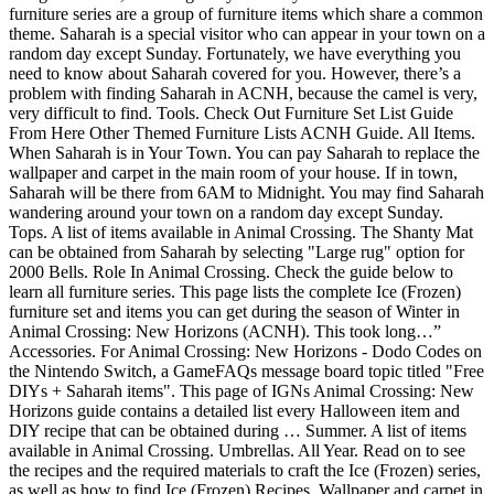
furniture series are a group of furniture items which share a common
theme. Saharah is a special visitor who can appear in your town on a
random day except Sunday. Fortunately, we have everything you
need to know about Saharah covered for you. However, there’s a
problem with finding Saharah in ACNH, because the camel is very,
very difficult to find. Tools. Check Out Furniture Set List Guide
From Here Other Themed Furniture Lists ACNH Guide. All Items.
When Saharah is in Your Town. You can pay Saharah to replace the
wallpaper and carpet in the main room of your house. If in town,
Saharah will be there from 6AM to Midnight. You may find Saharah
wandering around your town on a random day except Sunday.
Tops. A list of items available in Animal Crossing. The Shanty Mat
can be obtained from Saharah by selecting "Large rug" option for
2000 Bells. Role In Animal Crossing. Check the guide below to
learn all furniture series. This page lists the complete Ice (Frozen)
furniture set and items you can get during the season of Winter in
Animal Crossing: New Horizons (ACNH). This took long…”
Accessories. For Animal Crossing: New Horizons - Dodo Codes on
the Nintendo Switch, a GameFAQs message board topic titled "Free
DIYs + Saharah items". This page of IGNs Animal Crossing: New
Horizons guide contains a detailed list every Halloween item and
DIY recipe that can be obtained during … Summer. A list of items
available in Animal Crossing. Umbrellas. All Year. Read on to see
the recipes and the required materials to craft the Ice (Frozen) series,
as well as how to find Ice (Frozen) Recipes. Wallpaper and carpet in