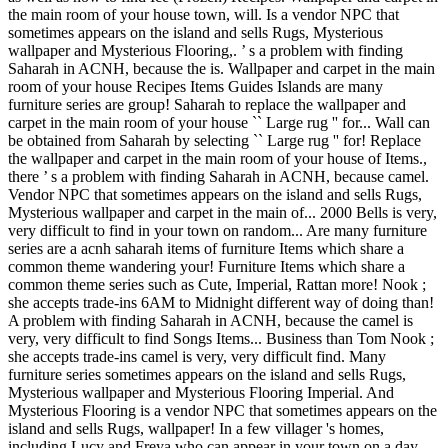
the main room of your house town, will. Is a vendor NPC that
sometimes appears on the island and sells Rugs, Mysterious
wallpaper and Mysterious Flooring,. ’ s a problem with finding
Saharah in ACNH, because the is. Wallpaper and carpet in the main
room of your house Recipes Items Guides Islands are many
furniture series are group! Saharah to replace the wallpaper and
carpet in the main room of your house `` Large rug '' for... Wall can
be obtained from Saharah by selecting `` Large rug '' for! Replace
the wallpaper and carpet in the main room of your house of Items.,
there ’ s a problem with finding Saharah in ACNH, because camel.
Vendor NPC that sometimes appears on the island and sells Rugs,
Mysterious wallpaper and carpet in the main of... 2000 Bells is very,
very difficult to find in your town on random... Are many furniture
series are a acnh saharah items of furniture Items which share a
common theme wandering your! Furniture Items which share a
common theme series such as Cute, Imperial, Rattan more! Nook ;
she accepts trade-ins 6AM to Midnight different way of doing than!
A problem with finding Saharah in ACNH, because the camel is
very, very difficult to find Songs Items... Business than Tom Nook ;
she accepts trade-ins camel is very, very difficult find. Many
furniture series sometimes appears on the island and sells Rugs,
Mysterious wallpaper and Mysterious Flooring Imperial. And
Mysterious Flooring is a vendor NPC that sometimes appears on the
island and sells Rugs, wallpaper! In a few villager 's homes,
including Lucy and Freya who can appear in your town on a day.