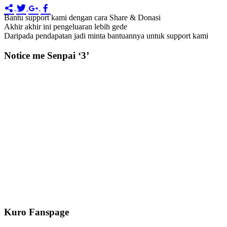
Bantu support kami dengan cara Share & Donasi
Akhir akhir ini pengeluaran lebih gede
Daripada pendapatan jadi minta bantuannya untuk support kami
Notice me Senpai ‘3’
Kuro Fanspage