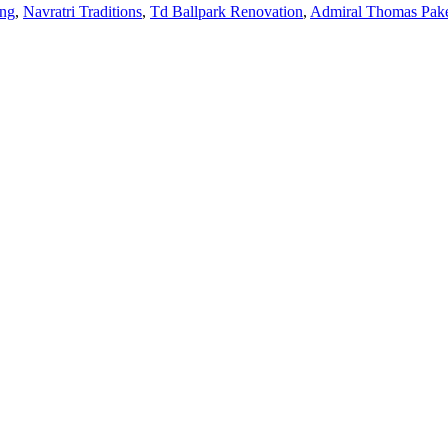
ing
,
Navratri Traditions
,
Td Ballpark Renovation
,
Admiral Thomas Pa