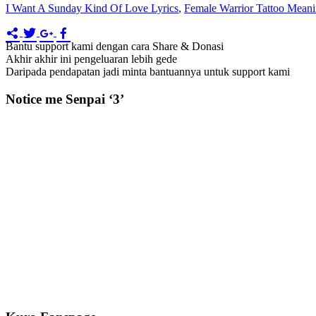
I Want A Sunday Kind Of Love Lyrics
,
Female Warrior Tattoo Mean
Bantu support kami dengan cara Share & Donasi
Akhir akhir ini pengeluaran lebih gede
Daripada pendapatan jadi minta bantuannya untuk support kami
Notice me Senpai ‘3’