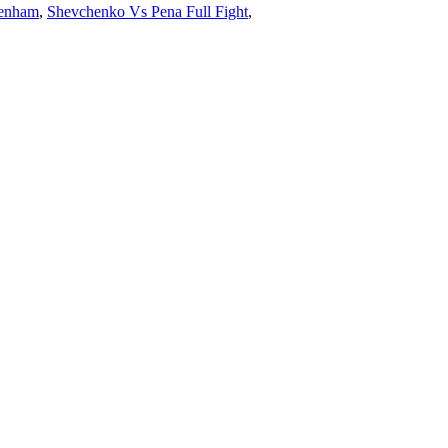
kenham
,
Shevchenko Vs Pena Full Fight
,