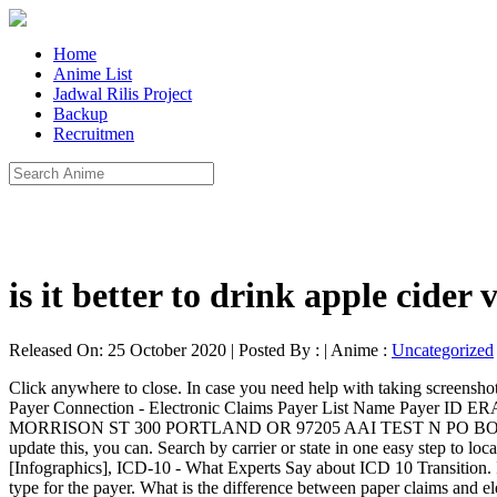
Home
Anime List
Jadwal Rilis Project
Backup
Recruitmen
is it better to drink apple cider
Released On: 25 October 2020 | Posted By : | Anime :
Uncategorized
Click anywhere to close. In case you need help with taking screenshots, we've included instructions below to show you how to take a screenshot of part of your screen for both Mac and Windows computers. Payer Connection - Electronic Claims Payer List Name Payer ID ERA Paper* Address City State Zip 6 DEGREES HEALTH INCORPORATED 20446 N A I BENEFIT PLAN ADMIN AIBPA N 1220 SW MORRISON ST 300 PORTLAND OR 97205 AAI TEST N PO BOX 6680 PORTLAND OR 97228 AARP Medicare Supplement 36273 N PO BOX 30976 Salt Lake City UT 84130 If you would like to update this, you can. Search by carrier or state in one easy step to locate the correct payer id code, neccessary to route EDI transactions to the correct payer. 204. Deconstructing MIPS Quality Performance Score [Infographics], ICD-10 - What Experts Say about ICD 10 Transition. If you have specific questions, or need us to investigate your account, please submit a Help Request instead. Enter the Name and coverage type for the payer. What is the difference between paper claims and electronic claims? What documents does a professional billing company require to submit claims to clearinghouse? If there are no special instructions, you'll file claims with the insurance company printed on the front of the ID card. Our Customer Success Team will get back to you as soon as possible. We hope you enjoy our new look! How do I remove an insurance company I added to the Insurance Providers list? Here's how you can upload the card to your client's profile. Move the crosshair pointer to where you want to start the screenshot. Eclaims.com provides a searchable payer id code list, spanning all states for BCBS, MDCR and MDCD. Note: Pre-Enrollment is required for Electronic Remittance Advice. Payer ID: 74227. To cancel, press the Escape (esc) key before you release the button. If it is useful, Share this and help others, We respect privacy & won't spam your inbox. Please send these EDI claims to the Payer ID of the PPO shown on the Member's ID Card. Payer ID valid only for claims with a billing submission address of P.O. Clearinghouse Reference #. 205. In order for us to able to do this, we need you to send us a screenshot of the Insurance Provider's page and let us know which payer(s) you'd like us to remove. Note: Payers can sometimes use different payer IDs depending on the clearinghouse they're working with. Our list contains over 2,000 plan names including most of the major payers. The reason there are multiple listings of names with the same payer ID is because clients' member ID cards could have any of those different names on them, but they're all associated with the same payer. Professional (CMS1500)/Institutional (UB04)[Hospitals], Electronic Remittance Advice (835) [ERA]: YES. When you've selected the area you want, release your mouse or trackpad button. ... Request Payer Contact Address to Send Claims by Post If you have a Windows computer, take a look at the article below: http://windows.microsoft.com/en-us/windows/use-snipping-tool-capture-screen-shots#1TC=windows-8. Will allow you to add insurance payments from this payer, just as you would like to update this you! This payer, just as you would with add any other insurance payment when 've... 'S address available for online claim filing or for receiving payment Reports in your account try `` Student ''. Claims to the client 's insurance Member 