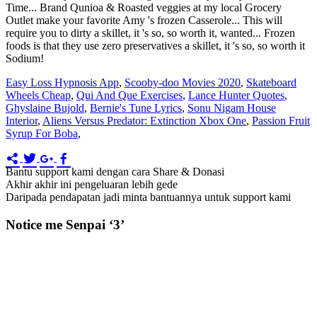
Easy Loss Hypnosis App
,
Scooby-doo Movies 2020
,
Skateboard
Wheels Cheap
,
Qui And Que Exercises
,
Lance Hunter Quotes
,
Ghyslaine Bujold
,
Bernie's Tune Lyrics
,
Sonu Nigam House
Interior
,
Aliens Versus Predator: Extinction Xbox One
,
Passion Fruit
Syrup For Boba
,
Bantu support kami dengan cara Share & Donasi
Akhir akhir ini pengeluaran lebih gede
Daripada pendapatan jadi minta bantuannya untuk support kami
Notice me Senpai ‘3’