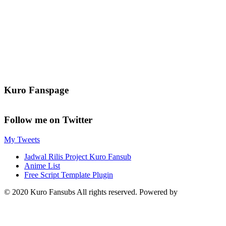
Kuro Fanspage
Follow me on Twitter
My Tweets
Jadwal Rilis Project Kuro Fansub
Anime List
Free Script Template Plugin
© 2020 Kuro Fansubs All rights reserved. Powered by